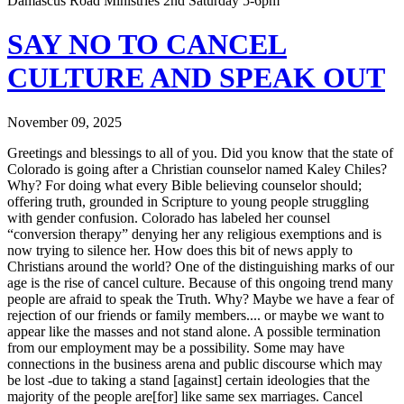
Damascus Road Ministries 2nd Saturday 5-6pm
SAY NO TO CANCEL
CULTURE AND SPEAK OUT
November 09, 2025
Greetings and blessings to all of you. Did you know that the state of
Colorado is going after a Christian counselor named Kaley Chiles?
Why? For doing what every Bible believing counselor should;
offering truth, grounded in Scripture to young people struggling
with gender confusion. Colorado has labeled her counsel
“conversion therapy” denying her any religious exemptions and is
now trying to silence her. How does this bit of news apply to
Christians around the world? One of the distinguishing marks of our
age is the rise of cancel culture. Because of this ongoing trend many
people are afraid to speak the Truth. Why? Maybe we have a fear of
rejection of our friends or family members.... or maybe we want to
appear like the masses and not stand alone. A possible termination
from our employment may be a possibility. Some may have
connections in the business arena and public discourse which may
be lost -due to taking a stand [against] certain ideologies that the
majority of the people are[for] like same sex marriages. Cancel