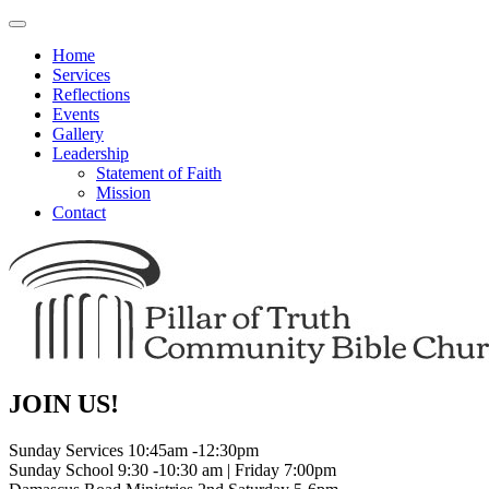
Toggle
navigation
Home
Services
Reflections
Events
Gallery
Leadership
Statement of Faith
Mission
Contact
JOIN US!
Sunday Services 10:45am -12:30pm
Sunday School 9:30 -10:30 am | Friday 7:00pm