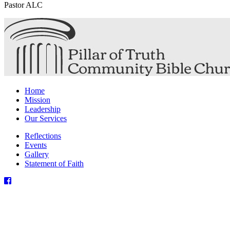
Pastor ALC
Home
Mission
Leadership
Our Services
Reflections
Events
Gallery
Statement of Faith