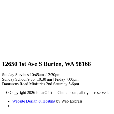
12650 1st Ave S Burien, WA 98168
Sunday Services 10:45am -12:30pm
Sunday School 9:30 -10:30 am | Friday 7:00pm
Damascus Road Ministries 2nd Saturday 5-6pm
© Copyright 2026 PillarOfTruthChurch.com, all rights reserved.
Website Design & Hosting
by Web Express