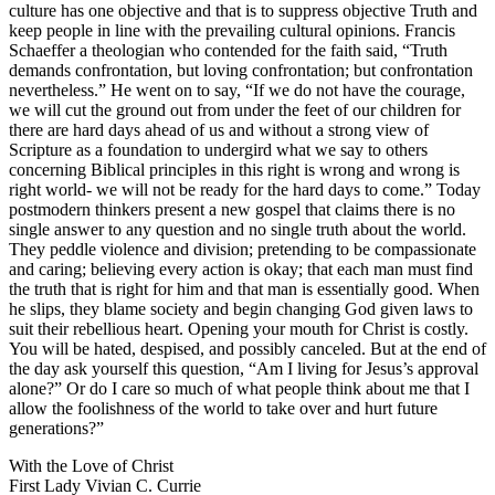
culture has one objective and that is to suppress objective Truth and
keep people in line with the prevailing cultural opinions. Francis
Schaeffer a theologian who contended for the faith said, “Truth
demands confrontation, but loving confrontation; but confrontation
nevertheless.” He went on to say, “If we do not have the courage,
we will cut the ground out from under the feet of our children for
there are hard days ahead of us and without a strong view of
Scripture as a foundation to undergird what we say to others
concerning Biblical principles in this right is wrong and wrong is
right world- we will not be ready for the hard days to come.” Today
postmodern thinkers present a new gospel that claims there is no
single answer to any question and no single truth about the world.
They peddle violence and division; pretending to be compassionate
and caring; believing every action is okay; that each man must find
the truth that is right for him and that man is essentially good. When
he slips, they blame society and begin changing God given laws to
suit their rebellious heart. Opening your mouth for Christ is costly.
You will be hated, despised, and possibly canceled. But at the end of
the day ask yourself this question, “Am I living for Jesus’s approval
alone?” Or do I care so much of what people think about me that I
allow the foolishness of the world to take over and hurt future
generations?”
With the Love of Christ
First Lady Vivian C. Currie