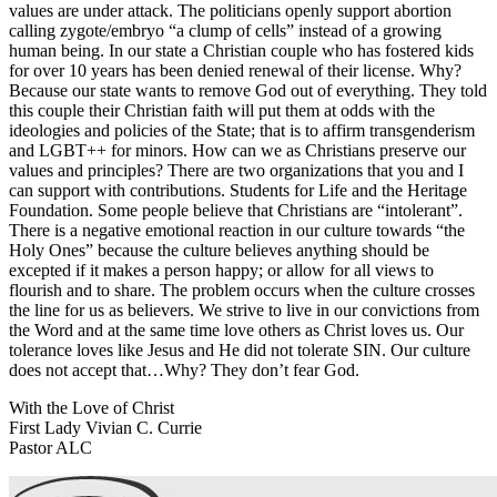
values are under attack. The politicians openly support abortion
calling zygote/embryo “a clump of cells” instead of a growing
human being. In our state a Christian couple who has fostered kids
for over 10 years has been denied renewal of their license. Why?
Because our state wants to remove God out of everything. They told
this couple their Christian faith will put them at odds with the
ideologies and policies of the State; that is to affirm transgenderism
and LGBT++ for minors. How can we as Christians preserve our
values and principles? There are two organizations that you and I
can support with contributions. Students for Life and the Heritage
Foundation. Some people believe that Christians are “intolerant”.
There is a negative emotional reaction in our culture towards “the
Holy Ones” because the culture believes anything should be
excepted if it makes a person happy; or allow for all views to
flourish and to share. The problem occurs when the culture crosses
the line for us as believers. We strive to live in our convictions from
the Word and at the same time love others as Christ loves us. Our
tolerance loves like Jesus and He did not tolerate SIN. Our culture
does not accept that…Why? They don’t fear God.
With the Love of Christ
First Lady Vivian C. Currie
Pastor ALC