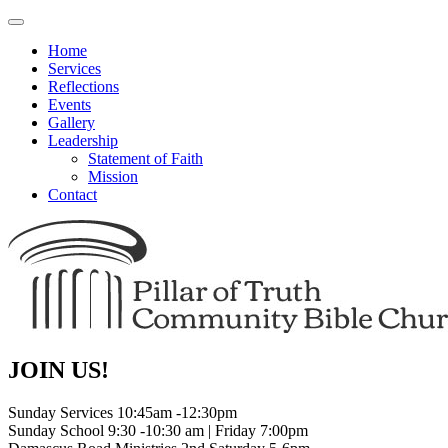
Toggle
navigation
Home
Services
Reflections
Events
Gallery
Leadership
Statement of Faith
Mission
Contact
JOIN US!
Sunday Services 10:45am -12:30pm
Sunday School 9:30 -10:30 am | Friday 7:00pm