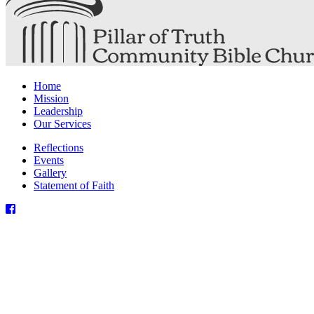
Home
Mission
Leadership
Our Services
Reflections
Events
Gallery
Statement of Faith