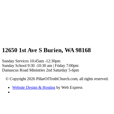
12650 1st Ave S Burien, WA 98168
Sunday Services 10:45am -12:30pm
Sunday School 9:30 -10:30 am | Friday 7:00pm
Damascus Road Ministries 2nd Saturday 5-6pm
© Copyright 2026 PillarOfTruthChurch.com, all rights reserved.
Website Design & Hosting
by Web Express