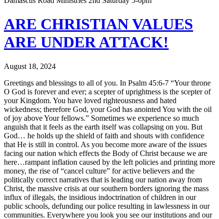
Damascus Road Ministries 2nd Saturday 5-6pm
ARE CHRISTIAN VALUES
ARE UNDER ATTACK!
August 18, 2024
Greetings and blessings to all of you. In Psalm 45:6-7 “Your throne
O God is forever and ever; a scepter of uprightness is the scepter of
your Kingdom. You have loved righteousness and hated
wickedness; therefore God, your God has anointed You with the oil
of joy above Your fellows.” Sometimes we experience so much
anguish that it feels as the earth itself was collapsing on you. But
God… he holds up the shield of faith and shouts with confidence
that He is still in control. As you become more aware of the issues
facing our nation which effects the Body of Christ because we are
here…rampant inflation caused by the left policies and printing more
money, the rise of “cancel culture” for active believers and the
politically correct narratives that is leading our nation away from
Christ, the massive crisis at our southern borders ignoring the mass
influx of illegals, the insidious indoctrination of children in our
public schools, defunding our police resulting in lawlessness in our
communities. Everywhere you look you see our institutions and our