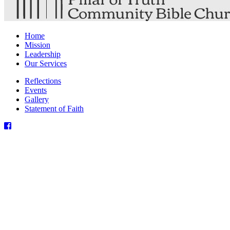
Home
Mission
Leadership
Our Services
Reflections
Events
Gallery
Statement of Faith