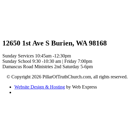
12650 1st Ave S Burien, WA 98168
Sunday Services 10:45am -12:30pm
Sunday School 9:30 -10:30 am | Friday 7:00pm
Damascus Road Ministries 2nd Saturday 5-6pm
© Copyright 2026 PillarOfTruthChurch.com, all rights reserved.
Website Design & Hosting
by Web Express