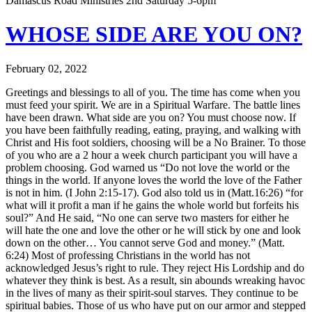
Damascus Road Ministries 2nd Saturday 5-6pm
WHOSE SIDE ARE YOU ON?
February 02, 2022
Greetings and blessings to all of you. The time has come when you
must feed your spirit. We are in a Spiritual Warfare. The battle lines
have been drawn. What side are you on? You must choose now. If
you have been faithfully reading, eating, praying, and walking with
Christ and His foot soldiers, choosing will be a No Brainer. To those
of you who are a 2 hour a week church participant you will have a
problem choosing. God warned us “Do not love the world or the
things in the world. If anyone loves the world the love of the Father
is not in him. (I John 2:15-17). God also told us in (Matt.16:26) “for
what will it profit a man if he gains the whole world but forfeits his
soul?” And He said, “No one can serve two masters for either he
will hate the one and love the other or he will stick by one and look
down on the other… You cannot serve God and money.” (Matt.
6:24) Most of professing Christians in the world has not
acknowledged Jesus’s right to rule. They reject His Lordship and do
whatever they think is best. As a result, sin abounds wreaking havoc
in the lives of many as their spirit-soul starves. They continue to be
spiritual babies. Those of us who have put on our armor and stepped