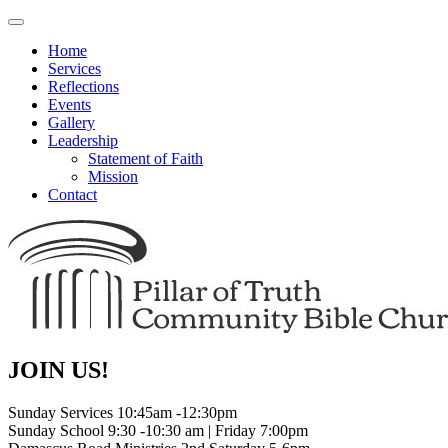
Toggle
navigation
Home
Services
Reflections
Events
Gallery
Leadership
Statement of Faith
Mission
Contact
JOIN US!
Sunday Services 10:45am -12:30pm
Sunday School 9:30 -10:30 am | Friday 7:00pm