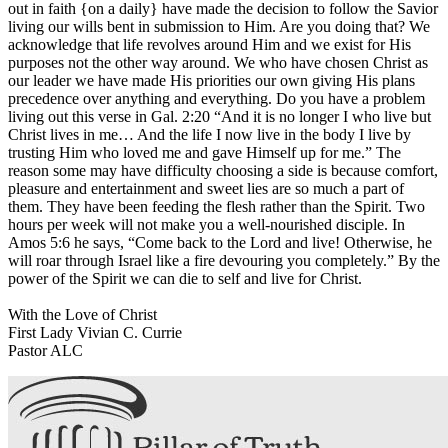
out in faith {on a daily} have made the decision to follow the Savior
living our wills bent in submission to Him. Are you doing that? We
acknowledge that life revolves around Him and we exist for His
purposes not the other way around. We who have chosen Christ as
our leader we have made His priorities our own giving His plans
precedence over anything and everything. Do you have a problem
living out this verse in Gal. 2:20 “And it is no longer I who live but
Christ lives in me… And the life I now live in the body I live by
trusting Him who loved me and gave Himself up for me.” The
reason some may have difficulty choosing a side is because comfort,
pleasure and entertainment and sweet lies are so much a part of
them. They have been feeding the flesh rather than the Spirit. Two
hours per week will not make you a well-nourished disciple. In
Amos 5:6 he says, “Come back to the Lord and live! Otherwise, he
will roar through Israel like a fire devouring you completely.” By the
power of the Spirit we can die to self and live for Christ.
With the Love of Christ
First Lady Vivian C. Currie
Pastor ALC