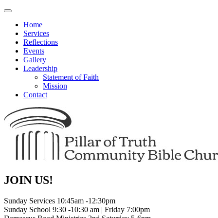
Toggle
navigation
Home
Services
Reflections
Events
Gallery
Leadership
Statement of Faith
Mission
Contact
JOIN US!
Sunday Services 10:45am -12:30pm
Sunday School 9:30 -10:30 am | Friday 7:00pm