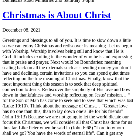
Damascus Road Ministries 2nd Saturday 5-6pm
Christmas is About Christ
December 08, 2021
Greetings and blessings to all of you. It is time to slow down a little
so we can enjoy Christmas and rediscover its meaning. Let us begin
with Worship. Worship involves being still and know that He is
God. It includes exulting in the wonder of who he is and expressing
that in praise and prayer. Next would be Boundaries; meaning
scaling back on all the externals such as spending money you don’t
have and declining certain invitations so you can spend quiet times
reflecting on the true meaning of Christmas. Finally, know that the
most important thing this season is to seek that deep spiritual
connection to Jesus. Rediscover the simplicity of His love and bow
down in thankfulness and worship reflecting on Jesus’ mission… “
for the Son of Man has come to seek and to save that which was lost
(Luke 19:10). Think about the message of Christ… “Greater love
has no one than this, than to lay down one’s life for his friends”
(John 15:13) Because we are not going to let the world dictate our
focus this Christmas, we will consider all that Christ has done for us
thus far. Like Peter when he said in (John 6:68) “Lord to whom
shall we go? You have the words of eternal life”. Can it get any