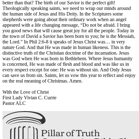
better than that? The birth of our Savior is the perfect gift!
Theologically speaking saints, we need to wrap our minds around
the human side of Jesus and His Deity. In the Scriptures some
shepherds were going about their ordinary work when an angel
appeared with a life changing message, “Do not be afraid. I bring
you good news that will cause great joy for all the people. Today in
the town of David a Savior has been born to you; he is the Messiah,
the Lord.” In Phil 2:6-8 it speaks of Jesus Christ was… in very
nature God. And that He was made in human likeness. This is the
distinctive truth of the Christian doctrine of the incarnation. Jesus
was God when He was born in Bethlehem. Where Jesus humanity
is concerned, He was made of flesh and blood and was like us in
every respect except for one: He was without sin. And Only Jesus
can save us from sin. Saints, let us vow this year to reflect and enjoy
on the real meaning of Christmas. Amen.
With the Love of Christ
First Lady Vivian C. Currie
Pastor ALC