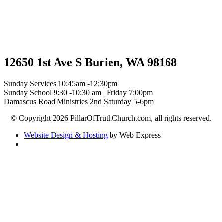
12650 1st Ave S Burien, WA 98168
Sunday Services 10:45am -12:30pm
Sunday School 9:30 -10:30 am | Friday 7:00pm
Damascus Road Ministries 2nd Saturday 5-6pm
© Copyright 2026 PillarOfTruthChurch.com, all rights reserved.
Website Design & Hosting
by Web Express