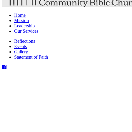
Home
Mission
Leadership
Our Services
Reflections
Events
Gallery
Statement of Faith