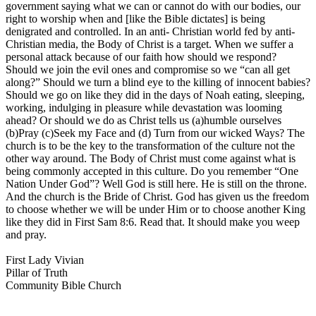
government saying what we can or cannot do with our bodies, our
right to worship when and [like the Bible dictates] is being
denigrated and controlled. In an anti- Christian world fed by anti-
Christian media, the Body of Christ is a target. When we suffer a
personal attack because of our faith how should we respond?
Should we join the evil ones and compromise so we “can all get
along?” Should we turn a blind eye to the killing of innocent babies?
Should we go on like they did in the days of Noah eating, sleeping,
working, indulging in pleasure while devastation was looming
ahead? Or should we do as Christ tells us (a)humble ourselves
(b)Pray (c)Seek my Face and (d) Turn from our wicked Ways? The
church is to be the key to the transformation of the culture not the
other way around. The Body of Christ must come against what is
being commonly accepted in this culture. Do you remember “One
Nation Under God”? Well God is still here. He is still on the throne.
And the church is the Bride of Christ. God has given us the freedom
to choose whether we will be under Him or to choose another King
like they did in First Sam 8:6. Read that. It should make you weep
and pray.
First Lady Vivian
Pillar of Truth
Community Bible Church