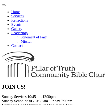
Toggle
navigation
Home
Services
Reflections
Events
Gallery
Leadership
Statement of Faith
Mission
Contact
JOIN US!
Sunday Services 10:45am -12:30pm
Sunday School 9:30 -10:30 am | Friday 7:00pm