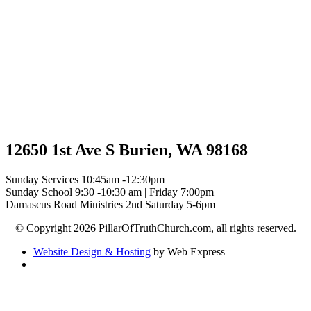
12650 1st Ave S Burien, WA 98168
Sunday Services 10:45am -12:30pm
Sunday School 9:30 -10:30 am | Friday 7:00pm
Damascus Road Ministries 2nd Saturday 5-6pm
© Copyright 2026 PillarOfTruthChurch.com, all rights reserved.
Website Design & Hosting
by Web Express