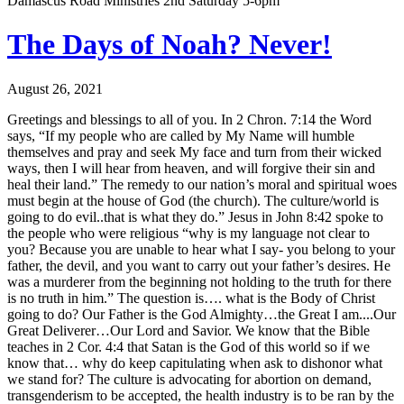
Damascus Road Ministries 2nd Saturday 5-6pm
The Days of Noah? Never!
August 26, 2021
Greetings and blessings to all of you. In 2 Chron. 7:14 the Word
says, “If my people who are called by My Name will humble
themselves and pray and seek My face and turn from their wicked
ways, then I will hear from heaven, and will forgive their sin and
heal their land.” The remedy to our nation’s moral and spiritual woes
must begin at the house of God (the church). The culture/world is
going to do evil..that is what they do.” Jesus in John 8:42 spoke to
the people who were religious “why is my language not clear to
you? Because you are unable to hear what I say- you belong to your
father, the devil, and you want to carry out your father’s desires. He
was a murderer from the beginning not holding to the truth for there
is no truth in him.” The question is…. what is the Body of Christ
going to do? Our Father is the God Almighty…the Great I am....Our
Great Deliverer…Our Lord and Savior. We know that the Bible
teaches in 2 Cor. 4:4 that Satan is the God of this world so if we
know that… why do keep capitulating when ask to dishonor what
we stand for? The culture is advocating for abortion on demand,
transgenderism to be accepted, the health industry is to be ran by the