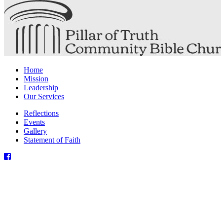
Home
Mission
Leadership
Our Services
Reflections
Events
Gallery
Statement of Faith