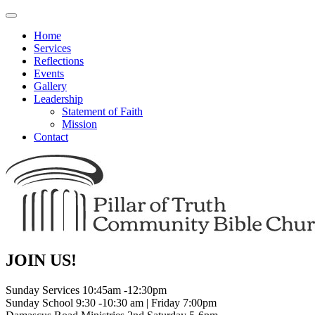
Toggle
navigation
Home
Services
Reflections
Events
Gallery
Leadership
Statement of Faith
Mission
Contact
JOIN US!
Sunday Services 10:45am -12:30pm
Sunday School 9:30 -10:30 am | Friday 7:00pm