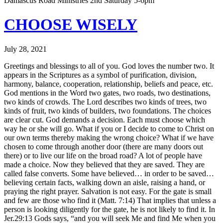
Damascus Road Ministries 2nd Saturday 5-6pm
CHOOSE WISELY
July 28, 2021
Greetings and blessings to all of you. God loves the number two. It
appears in the Scriptures as a symbol of purification, division,
harmony, balance, cooperation, relationship, beliefs and peace, etc.
God mentions in the Word two gates, two roads, two destinations,
two kinds of crowds. The Lord describes two kinds of trees, two
kinds of fruit, two kinds of builders, two foundations. The choices
are clear cut. God demands a decision. Each must choose which
way he or she will go. What if you or I decide to come to Christ on
our own terms thereby making the wrong choice? What if we have
chosen to come through another door (there are many doors out
there) or to live our life on the broad road? A lot of people have
made a choice. Now they believed that they are saved. They are
called false converts. Some have believed… in order to be saved…
believing certain facts, walking down an aisle, raising a hand, or
praying the right prayer. Salvation is not easy. For the gate is small
and few are those who find it (Matt. 7:14) That implies that unless a
person is looking diligently for the gate, he is not likely to find it. In
Jer.29:13 Gods says, “and you will seek Me and find Me when you