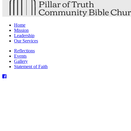
Home
Mission
Leadership
Our Services
Reflections
Events
Gallery
Statement of Faith