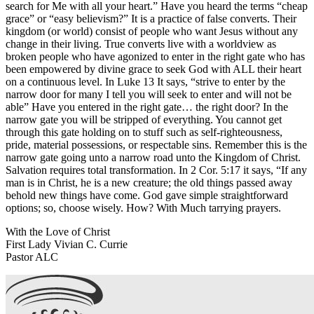
search for Me with all your heart.” Have you heard the terms “cheap
grace” or “easy believism?” It is a practice of false converts. Their
kingdom (or world) consist of people who want Jesus without any
change in their living. True converts live with a worldview as
broken people who have agonized to enter in the right gate who has
been empowered by divine grace to seek God with ALL their heart
on a continuous level. In Luke 13 It says, “strive to enter by the
narrow door for many I tell you will seek to enter and will not be
able” Have you entered in the right gate… the right door? In the
narrow gate you will be stripped of everything. You cannot get
through this gate holding on to stuff such as self-righteousness,
pride, material possessions, or respectable sins. Remember this is the
narrow gate going unto a narrow road unto the Kingdom of Christ.
Salvation requires total transformation. In 2 Cor. 5:17 it says, “If any
man is in Christ, he is a new creature; the old things passed away
behold new things have come. God gave simple straightforward
options; so, choose wisely. How? With Much tarrying prayers.
With the Love of Christ
First Lady Vivian C. Currie
Pastor ALC