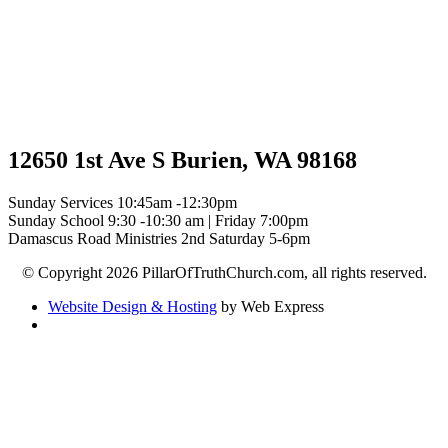
12650 1st Ave S Burien, WA 98168
Sunday Services 10:45am -12:30pm
Sunday School 9:30 -10:30 am | Friday 7:00pm
Damascus Road Ministries 2nd Saturday 5-6pm
© Copyright 2026 PillarOfTruthChurch.com, all rights reserved.
Website Design & Hosting
by Web Express