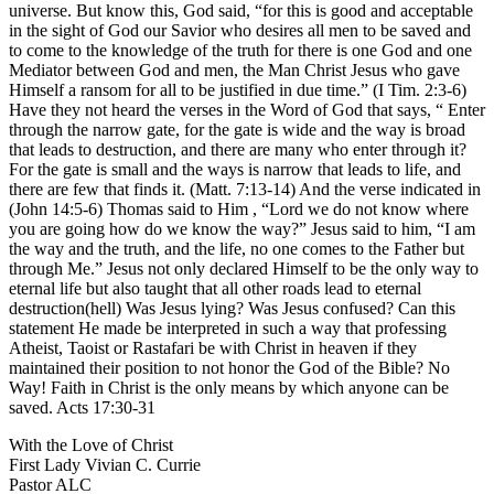
universe. But know this, God said, “for this is good and acceptable
in the sight of God our Savior who desires all men to be saved and
to come to the knowledge of the truth for there is one God and one
Mediator between God and men, the Man Christ Jesus who gave
Himself a ransom for all to be justified in due time.” (I Tim. 2:3-6)
Have they not heard the verses in the Word of God that says, “ Enter
through the narrow gate, for the gate is wide and the way is broad
that leads to destruction, and there are many who enter through it?
For the gate is small and the ways is narrow that leads to life, and
there are few that finds it. (Matt. 7:13-14) And the verse indicated in
(John 14:5-6) Thomas said to Him , “Lord we do not know where
you are going how do we know the way?” Jesus said to him, “I am
the way and the truth, and the life, no one comes to the Father but
through Me.” Jesus not only declared Himself to be the only way to
eternal life but also taught that all other roads lead to eternal
destruction(hell) Was Jesus lying? Was Jesus confused? Can this
statement He made be interpreted in such a way that professing
Atheist, Taoist or Rastafari be with Christ in heaven if they
maintained their position to not honor the God of the Bible? No
Way! Faith in Christ is the only means by which anyone can be
saved. Acts 17:30-31
With the Love of Christ
First Lady Vivian C. Currie
Pastor ALC