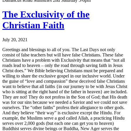
Damascus Road Ministries 2nd Saturday 5-6pm
The Exclusivity of the
Christian Faith
July 20, 2021
Greetings and blessings to all of you. The Last Days not only
consist of false teachers but will have false Christians. These false
Christians have a problem with Exclusivity that means that “not all
roads lead to heaven – only the road through saving faith in Jesus
Christ does.” We Bible believing Christians must be prepared and
willing to share the exclusive gospel in our inclusive world. Under
the guise of “love and compassion” these deceived false Christians
want to believe that all faiths {in our journey to be with Jesus Christ
who is sitting at the right hand of the father in heaven} are included.
They are not! They do not profess in the Son of God; that His death
was for our sins because we needed a Savior and we could not save
ourselves. The “other faiths” profess their allegiance to other gods.
And they believe “their way” is exclusive except the Hindu. For
example, the Muslims serve a god called Allah, a practicing Hindu
serves over 2,000 gods (but each one can get you to heaven)
Buddhist serves divine beings or Buddha, New Ager serves the