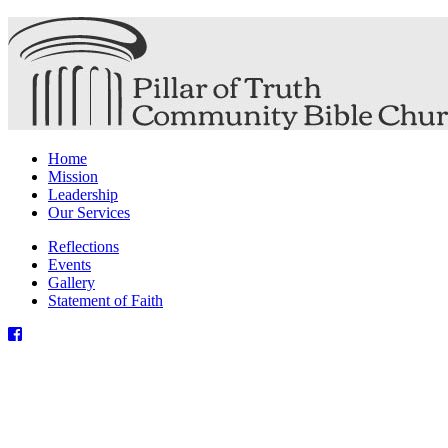
Home
Mission
Leadership
Our Services
Reflections
Events
Gallery
Statement of Faith