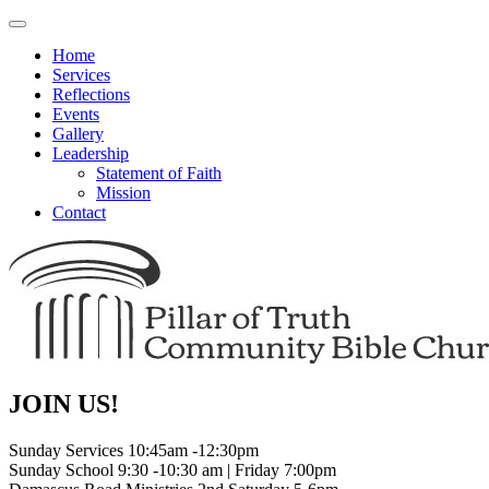
Toggle
navigation
Home
Services
Reflections
Events
Gallery
Leadership
Statement of Faith
Mission
Contact
JOIN US!
Sunday Services 10:45am -12:30pm
Sunday School 9:30 -10:30 am | Friday 7:00pm