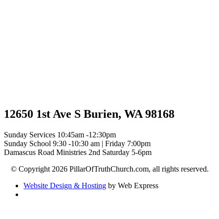
12650 1st Ave S Burien, WA 98168
Sunday Services 10:45am -12:30pm
Sunday School 9:30 -10:30 am | Friday 7:00pm
Damascus Road Ministries 2nd Saturday 5-6pm
© Copyright 2026 PillarOfTruthChurch.com, all rights reserved.
Website Design & Hosting
by Web Express