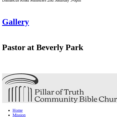
Damascus Road Ministries 2nd Saturday 5-6pm
Gallery
Pastor at Beverly Park
Home
Mission