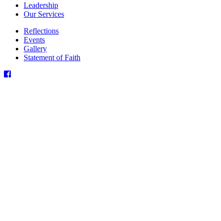
Leadership
Our Services
Reflections
Events
Gallery
Statement of Faith