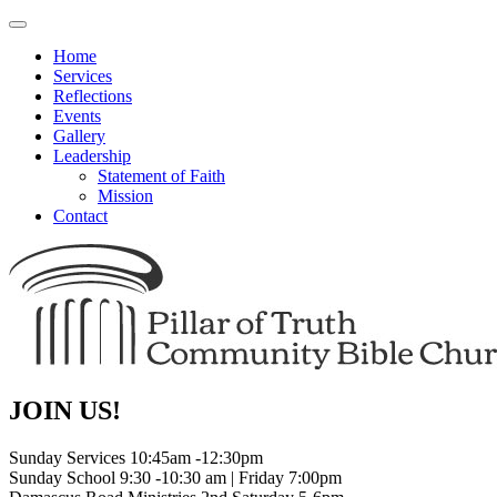
Toggle
navigation
Home
Services
Reflections
Events
Gallery
Leadership
Statement of Faith
Mission
Contact
JOIN US!
Sunday Services 10:45am -12:30pm
Sunday School 9:30 -10:30 am | Friday 7:00pm